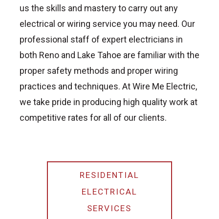
us the skills and mastery to carry out any
electrical or wiring service you may need. Our
professional staff of expert electricians in
both Reno and Lake Tahoe are familiar with the
proper safety methods and proper wiring
practices and techniques. At Wire Me Electric,
we take pride in producing high quality work at
competitive rates for all of our clients.
RESIDENTIAL
ELECTRICAL
SERVICES