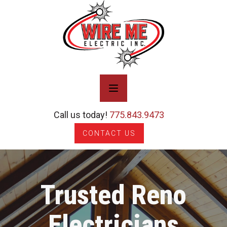
Call us today!
775.843.9473
CONTACT US
Trusted Reno
Electricians