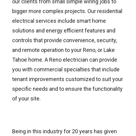
our clients from small simple wiring jobs to
bigger more complex projects. Our residential
electrical services include smart home
solutions and energy efficient features and
controls that provide convenience, security,
and remote operation to your Reno, or Lake
Tahoe home. A Reno electrician can provide
you with commercial specialties that include
tenant improvements customized to suit your
specific needs and to ensure the functionality
of your site.
Being in this industry for 20 years has given