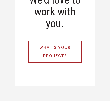
We'd love to
work with
you.
WHAT'S YOUR
PROJECT?