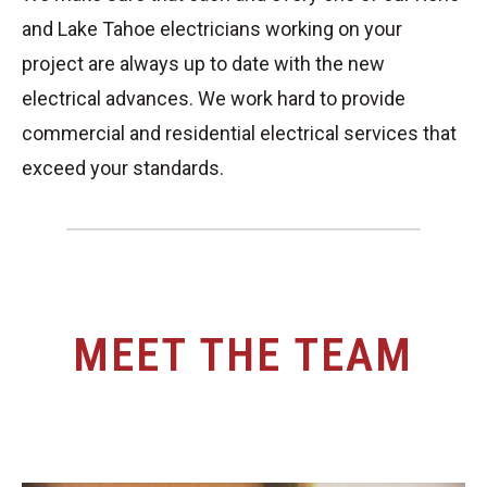
and Lake Tahoe electricians working on your
project are always up to date with the new
electrical advances. We work hard to provide
commercial and residential electrical services that
exceed your standards.
MEET THE TEAM