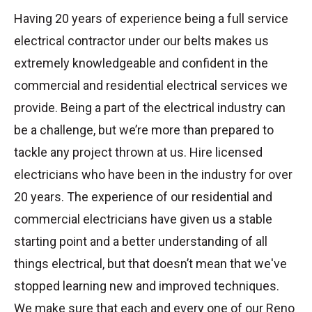
Having 20 years of experience being a full service
electrical contractor under our belts makes us
extremely knowledgeable and confident in the
commercial and residential electrical services we
provide. Being a part of the electrical industry can
be a challenge, but we’re more than prepared to
tackle any project thrown at us. Hire licensed
electricians who have been in the industry for over
20 years. The experience of our residential and
commercial electricians have given us a stable
starting point and a better understanding of all
things electrical, but that doesn’t mean that we've
stopped learning new and improved techniques.
We make sure that each and every one of our Reno