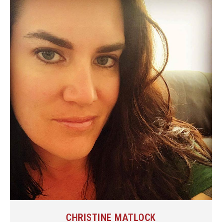
CHRISTINE MATLOCK