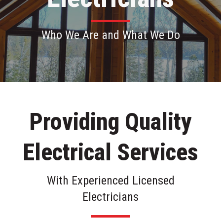
Who We Are and What We Do
Providing Quality
Electrical Services
With Experienced Licensed
Electricians