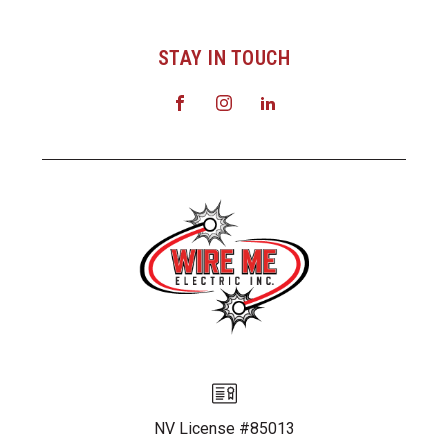
STAY IN TOUCH
NV License #85013