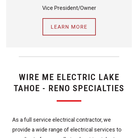
Vice President/Owner
LEARN MORE
WIRE ME ELECTRIC LAKE
TAHOE - RENO SPECIALTIES
As a full service electrical contractor, we
provide a wide range of electrical services to