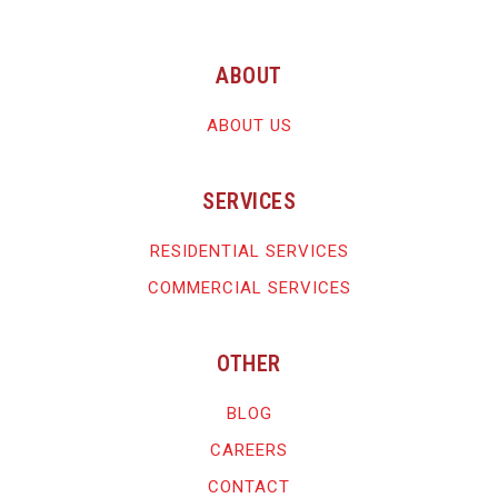
ABOUT
ABOUT US
SERVICES
RESIDENTIAL SERVICES
COMMERCIAL SERVICES
OTHER
BLOG
CAREERS
CONTACT