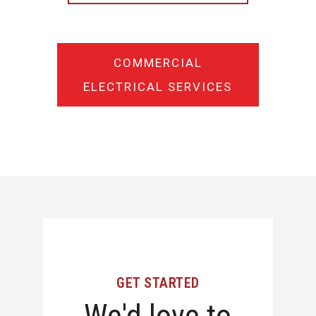
COMMERCIAL
ELECTRICAL SERVICES
GET STARTED